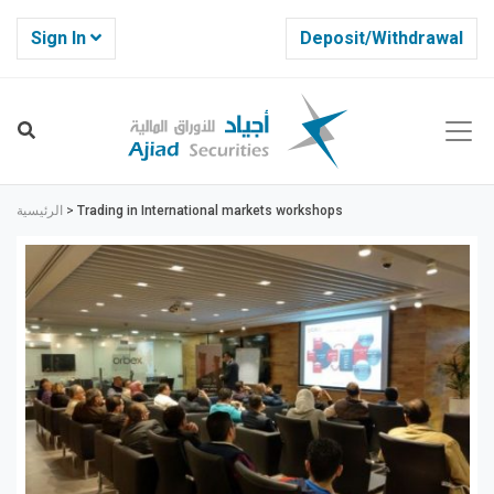
Sign In
Deposit/Withdrawal
الرئيسية
>
Trading in International markets workshops