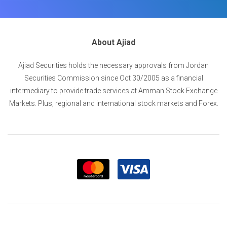
About Ajiad
Ajiad Securities holds the necessary approvals from Jordan
Securities Commission since Oct 30/2005 as a financial
intermediary to provide trade services at Amman Stock Exchange
Markets. Plus, regional and international stock markets and Forex.