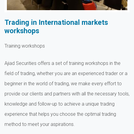
Trading in International markets
workshops
Training workshops
Ajiad Securities offers a set of training workshops in the
field of trading, whether you are an experienced trader or a
beginner in the world of trading, we make every effort to
provide our clients and partners with all the necessary tools,
knowledge and follow-up to achieve a unique trading
experience that helps you choose the optimal trading
method to meet your aspirations.