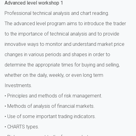
Advanced level workshop 1
Professional technical analysis and chart reading.
The advanced level program aims to introduce the trader
to the importance of technical analysis and to provide
innovative ways to monitor and understand market price
changes in various periods and shapes in order to
determine the appropriate times for buying and selling,
whether on the daily, weekly, or even long term
Investments.
• Principles and methods of risk management.
• Methods of analysis of financial markets.
• Use of some important trading indicators.
• CHARTS types.