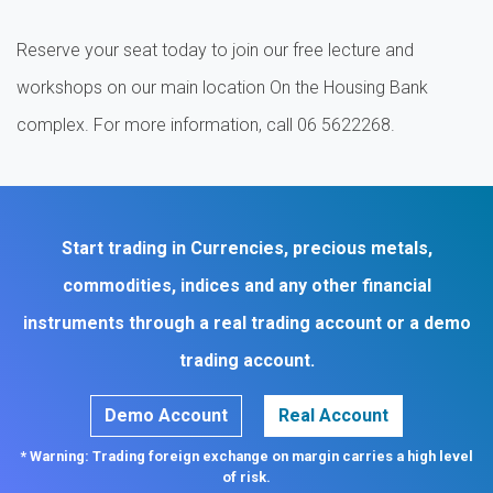
Reserve your seat today to join our free lecture and
workshops on our main location On the Housing Bank
complex. For more information, call 06 5622268.
Start trading in Currencies, precious metals,
commodities, indices and any other financial
instruments through a real trading account or a demo
trading account.
Demo Account
Real Account
* Warning: Trading foreign exchange on margin carries a high level
of risk.