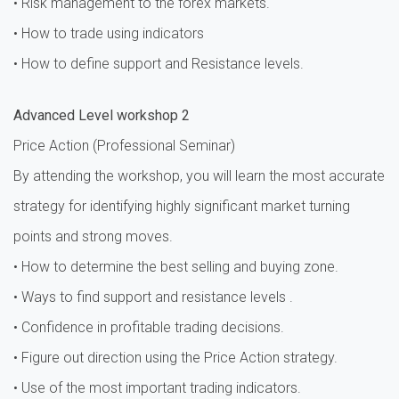
• Risk management to the forex markets.
• How to trade using indicators
• How to define support and Resistance levels.
Advanced Level workshop 2
Price Action (Professional Seminar)
By attending the workshop, you will learn the most accurate
strategy for identifying highly significant market turning
points and strong moves.
• How to determine the best selling and buying zone.
• Ways to find support and resistance levels .
• Confidence in profitable trading decisions.
• Figure out direction using the Price Action strategy.
• Use of the most important trading indicators.