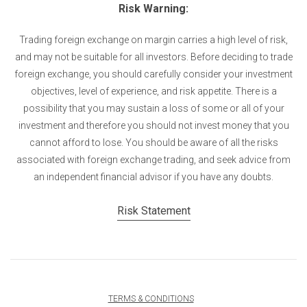
Risk Warning:
Trading foreign exchange on margin carries a high level of risk,
and may not be suitable for all investors. Before deciding to trade
foreign exchange, you should carefully consider your investment
objectives, level of experience, and risk appetite. There is a
possibility that you may sustain a loss of some or all of your
investment and therefore you should not invest money that you
cannot afford to lose. You should be aware of all the risks
associated with foreign exchange trading, and seek advice from
an independent financial advisor if you have any doubts.
Risk Statement
TERMS & CONDITIONS