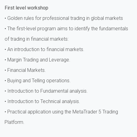
First level workshop
• Golden rules for professional trading in global markets
• The first-level program aims to identify the fundamentals
of trading in financial markets:
• An introduction to financial markets.
• Margin Trading and Leverage.
• Financial Markets.
• Buying and Telling operations.
• Introduction to Fundamental analysis.
• Introduction to Technical analysis.
• Practical application using the MetaTrader 5 Trading
Platform.