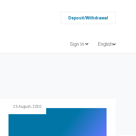
Deposit/Withdrawal
Sign In
English
23 August، 2020