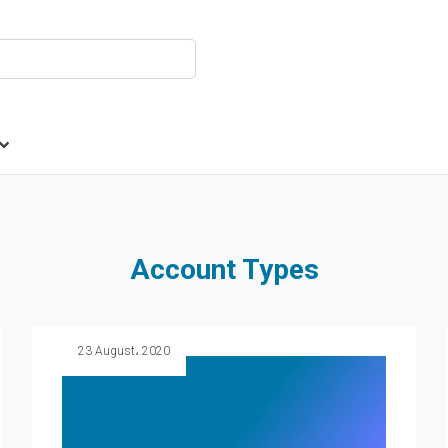
Account Types
23 August، 2020