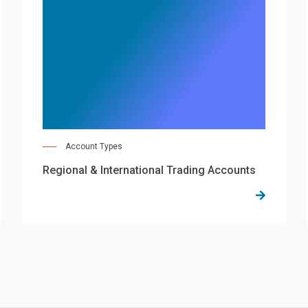
Account Types
Regional & International Trading Accounts