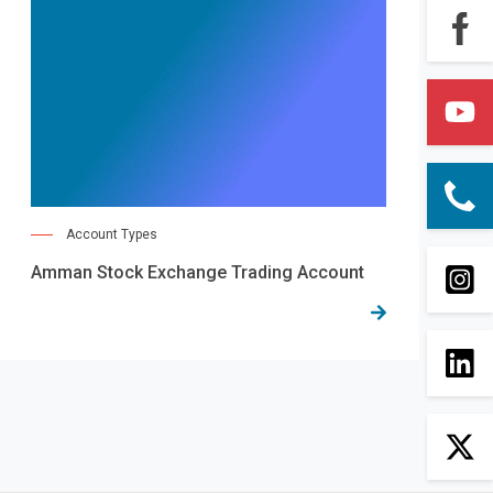
Account Types
Amman Stock Exchange Trading Account