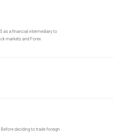
as a financial intermediary to
ock markets and Forex.
. Before deciding to trade foreign