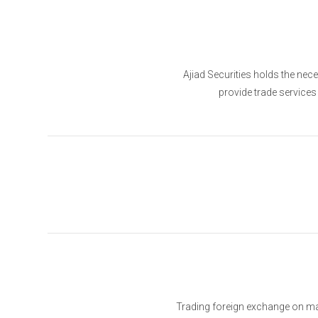
Ajiad Securities holds the ne
provide trade service
Trading foreign exchange on margi