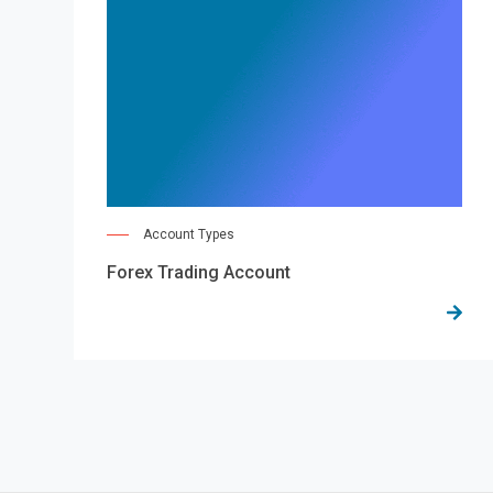
Account Types
Forex Trading Account