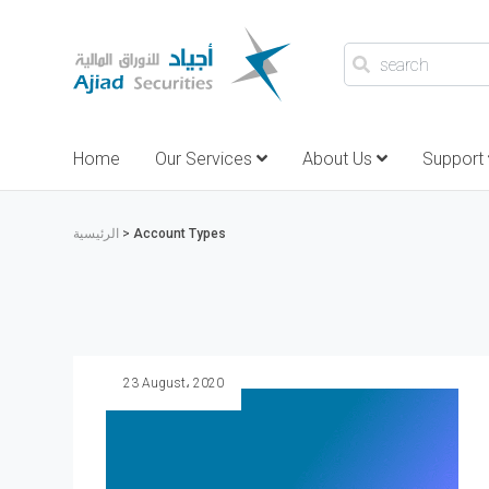
search
Home
Our Services
About Us
Support
الرئيسية
>
Account Types
23 August، 2020