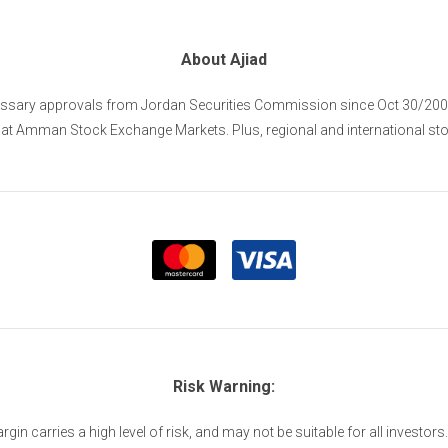
About Ajiad
cessary approvals from Jordan Securities Commission since Oct 30/2005 
s at Amman Stock Exchange Markets. Plus, regional and international st
Risk Warning:
n carries a high level of risk, and may not be suitable for all investors